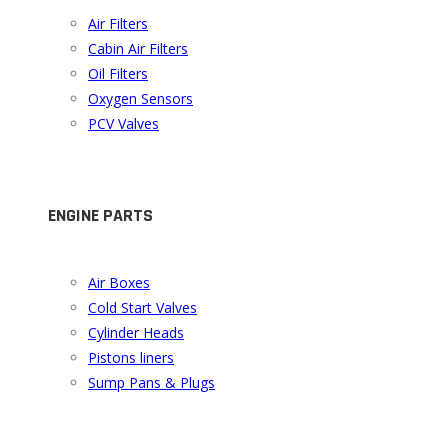
Air Filters
Cabin Air Filters
Oil Filters
Oxygen Sensors
PCV Valves
ENGINE PARTS
Air Boxes
Cold Start Valves
Cylinder Heads
Pistons liners
Sump Pans & Plugs