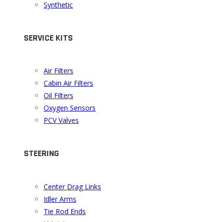
Synthetic
SERVICE KITS
Air Filters
Cabin Air Filters
Oil Filters
Oxygen Sensors
PCV Valves
STEERING
Center Drag Links
Idler Arms
Tie Rod Ends