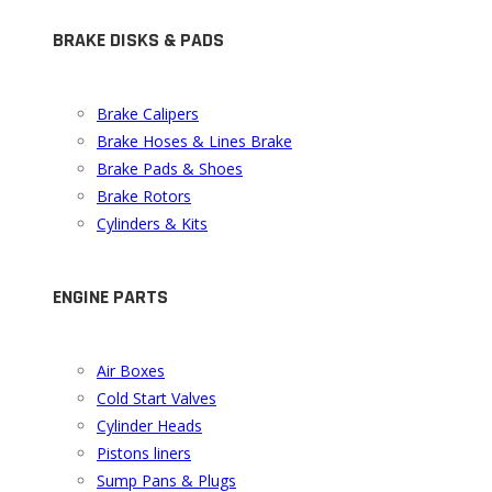
BRAKE DISKS & PADS
Brake Calipers
Brake Hoses & Lines Brake
Brake Pads & Shoes
Brake Rotors
Cylinders & Kits
ENGINE PARTS
Air Boxes
Cold Start Valves
Cylinder Heads
Pistons liners
Sump Pans & Plugs