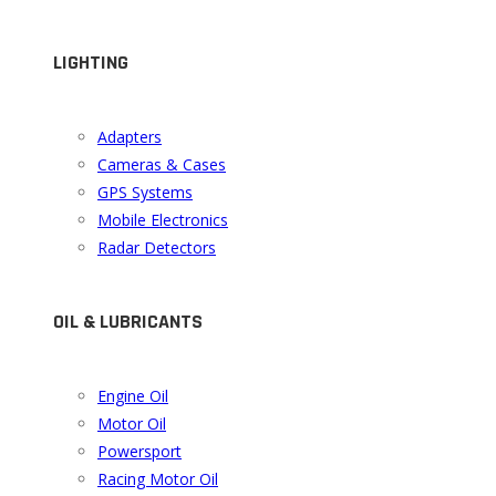
LIGHTING
Adapters
Cameras & Cases
GPS Systems
Mobile Electronics
Radar Detectors
OIL & LUBRICANTS
Engine Oil
Motor Oil
Powersport
Racing Motor Oil