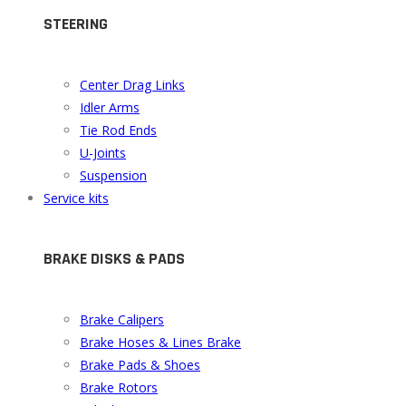
STEERING
Center Drag Links
Idler Arms
Tie Rod Ends
U-Joints
Suspension
Service kits
BRAKE DISKS & PADS
Brake Calipers
Brake Hoses & Lines Brake
Brake Pads & Shoes
Brake Rotors