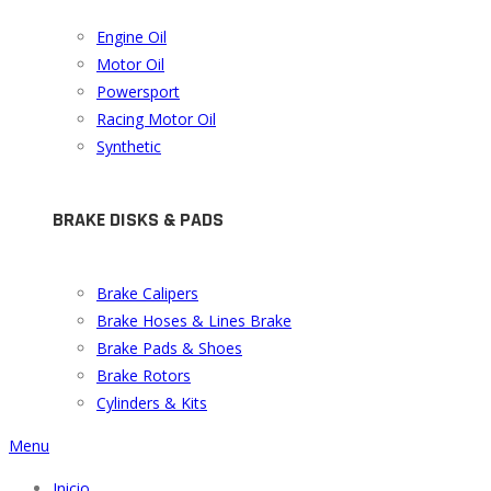
Engine Oil
Motor Oil
Powersport
Racing Motor Oil
Synthetic
BRAKE DISKS & PADS
Brake Calipers
Brake Hoses & Lines Brake
Brake Pads & Shoes
Brake Rotors
Cylinders & Kits
Menu
Inicio