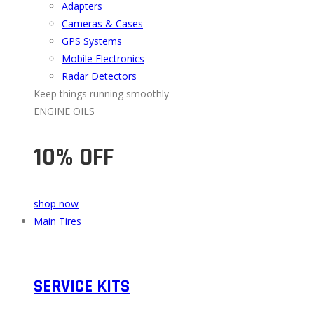
Adapters
Cameras & Cases
GPS Systems
Mobile Electronics
Radar Detectors
Keep things running smoothly
ENGINE OILS
10% OFF
shop now
Main Tires
SERVICE KITS​