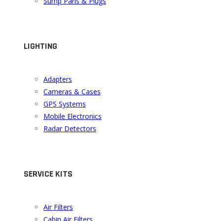
Sump Pans & Plugs
LIGHTING
Adapters
Cameras & Cases
GPS Systems
Mobile Electronics
Radar Detectors
SERVICE KITS
Air Filters
Cabin Air Filters