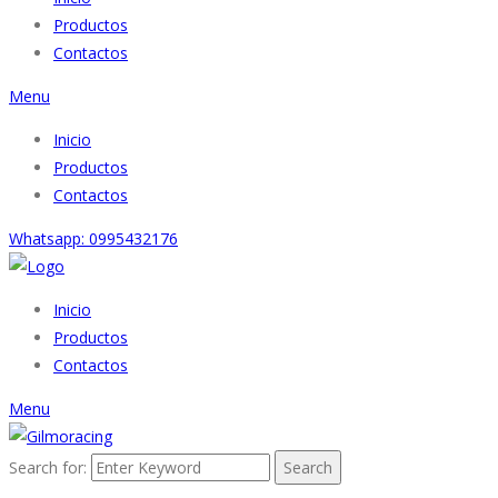
Productos
Contactos
Menu
Inicio
Productos
Contactos
Whatsapp: 0995432176
Inicio
Productos
Contactos
Menu
Search for:
Search