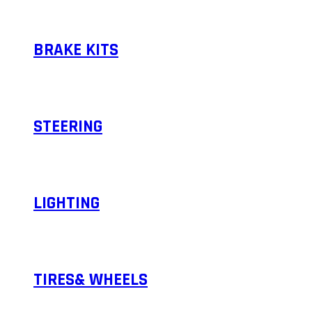
BRAKE KITS
STEERING
LIGHTING
TIRES& WHEELS