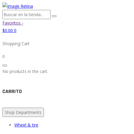
Favoritos -
$
0.00
0
Shopping Cart
0
No products in the cart.
CARRITO
Shop Departments
Wheel & tire