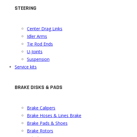
STEERING
Center Drag Links
Idler Arms
Tie Rod Ends
U-Joints
Suspension
Service kits
BRAKE DISKS & PADS
Brake Calipers
Brake Hoses & Lines Brake
Brake Pads & Shoes
Brake Rotors