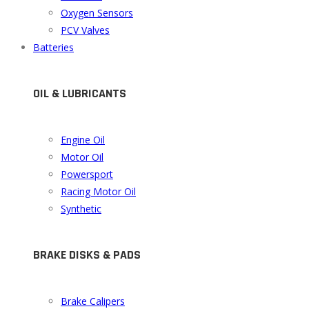
Oxygen Sensors
PCV Valves
Batteries
OIL & LUBRICANTS
Engine Oil
Motor Oil
Powersport
Racing Motor Oil
Synthetic
BRAKE DISKS & PADS
Brake Calipers