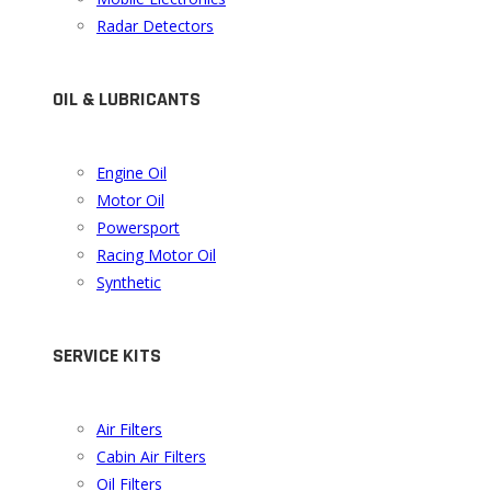
Radar Detectors
OIL & LUBRICANTS
Engine Oil
Motor Oil
Powersport
Racing Motor Oil
Synthetic
SERVICE KITS
Air Filters
Cabin Air Filters
Oil Filters