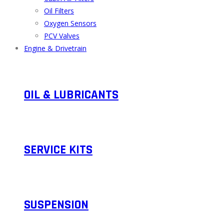
Oil Filters
Oxygen Sensors
PCV Valves
Engine & Drivetrain
OIL & LUBRICANTS
SERVICE KITS​
SUSPENSION