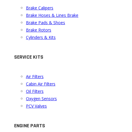
Brake Calipers
Brake Hoses & Lines Brake
Brake Pads & Shoes
Brake Rotors
Cylinders & Kits
SERVICE KITS
Air Filters
Cabin Air Filters
Oil Filters
Oxygen Sensors
PCV Valves
ENGINE PARTS