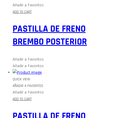
Añadir a Favoritos
ADD TO CART
PASTILLA DE FRENO
BREMBO POSTERIOR
Añadir a Favoritos
Añadir a Favoritos
QUICK VIEW
AÑADIR A FAVORITOS
Añadir a Favoritos
ADD TO CART
PASTILLA DE FRENO