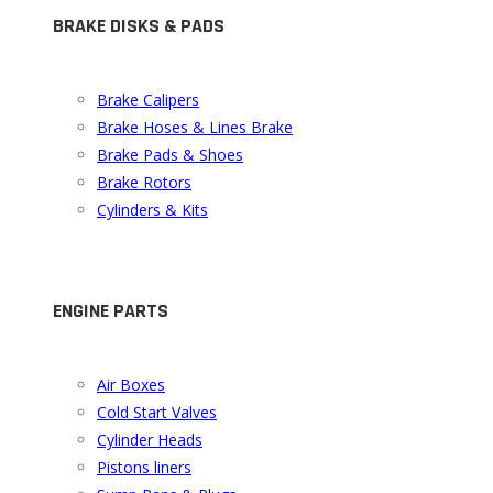
BRAKE DISKS & PADS
Brake Calipers
Brake Hoses & Lines Brake
Brake Pads & Shoes
Brake Rotors
Cylinders & Kits
ENGINE PARTS
Air Boxes
Cold Start Valves
Cylinder Heads
Pistons liners