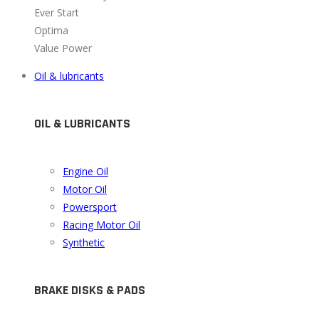
Ever Start
Optima
Value Power
Oil & lubricants
OIL & LUBRICANTS
Engine Oil
Motor Oil
Powersport
Racing Motor Oil
Synthetic
BRAKE DISKS & PADS