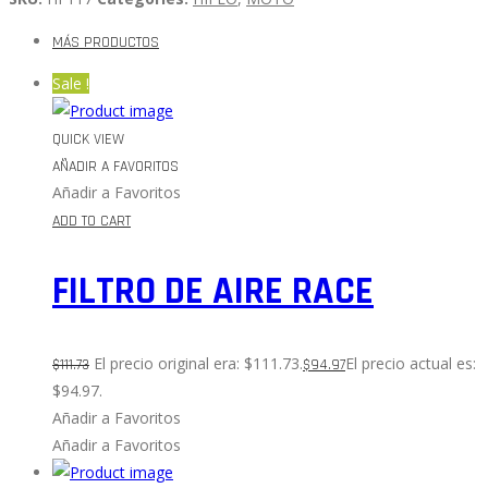
MÁS PRODUCTOS
Sale !
QUICK VIEW
AÑADIR A FAVORITOS
Añadir a Favoritos
ADD TO CART
FILTRO DE AIRE RACE
El precio original era: $111.73.
El precio actual es:
$
111.73
$
94.97
$94.97.
Añadir a Favoritos
Añadir a Favoritos