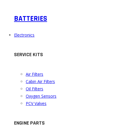
BATTERIES
Electronics
SERVICE KITS
Air Filters
Cabin Air Filters
Oil Filters
Oxygen Sensors
PCV Valves
ENGINE PARTS