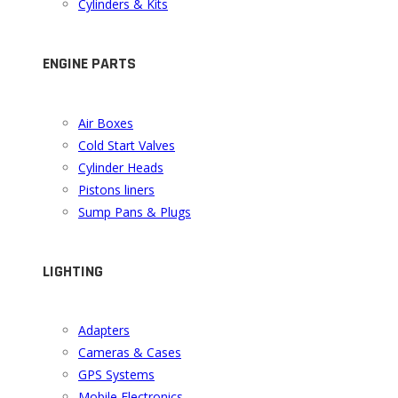
Cylinders & Kits
ENGINE PARTS
Air Boxes
Cold Start Valves
Cylinder Heads
Pistons liners
Sump Pans & Plugs
LIGHTING
Adapters
Cameras & Cases
GPS Systems
Mobile Electronics