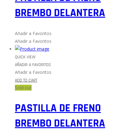
BREMBO DELANTERA
Añadir a Favoritos
Añadir a Favoritos
QUICK VIEW
AÑADIR A FAVORITOS
Añadir a Favoritos
ADD TO CART
Sold out
PASTILLA DE FRENO
BREMBO DELANTERA