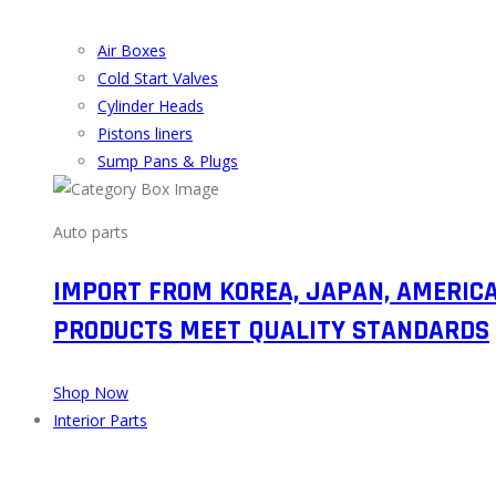
Air Boxes
Cold Start Valves
Cylinder Heads
Pistons liners
Sump Pans & Plugs
Auto parts
IMPORT FROM KOREA, JAPAN, AMERIC
PRODUCTS MEET QUALITY STANDARDS
Shop Now
Interior Parts