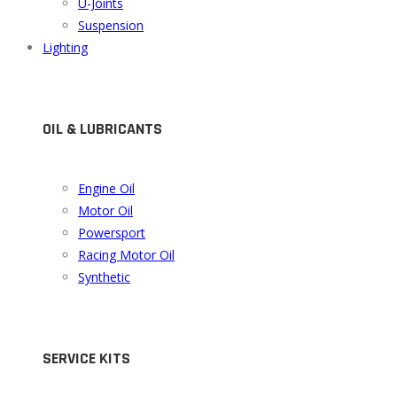
U-Joints
Suspension
Lighting
OIL & LUBRICANTS
Engine Oil
Motor Oil
Powersport
Racing Motor Oil
Synthetic
SERVICE KITS