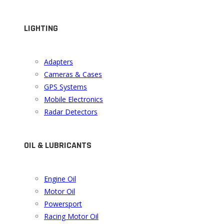
LIGHTING
Adapters
Cameras & Cases
GPS Systems
Mobile Electronics
Radar Detectors
OIL & LUBRICANTS
Engine Oil
Motor Oil
Powersport
Racing Motor Oil