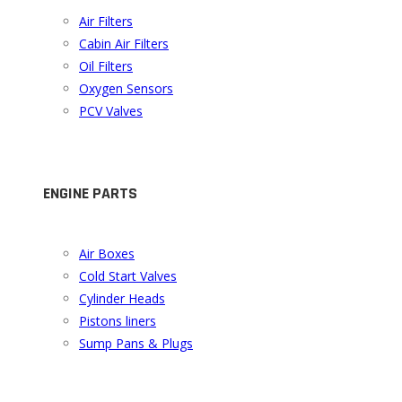
Air Filters
Cabin Air Filters
Oil Filters
Oxygen Sensors
PCV Valves
ENGINE PARTS
Air Boxes
Cold Start Valves
Cylinder Heads
Pistons liners
Sump Pans & Plugs