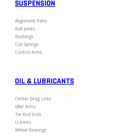
SUSPENSION
Alignment Parts
Ball Joints
Bushings
Coil Springs
Control Arms
OIL & LUBRICANTS
Center Drag Links
Idler Arms
Tie Rod Ends
U-Joints
Wheel Bearings