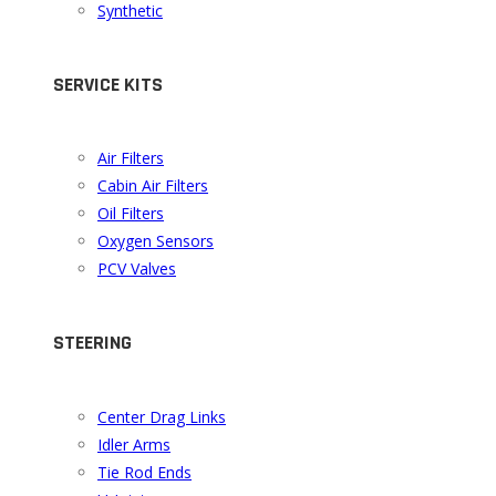
Synthetic
SERVICE KITS
Air Filters
Cabin Air Filters
Oil Filters
Oxygen Sensors
PCV Valves
STEERING
Center Drag Links
Idler Arms
Tie Rod Ends