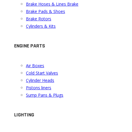
Brake Hoses & Lines Brake
Brake Pads & Shoes
Brake Rotors
Cylinders & Kits
ENGINE PARTS
Air Boxes
Cold Start Valves
Cylinder Heads
Pistons liners
Sump Pans & Plugs
LIGHTING