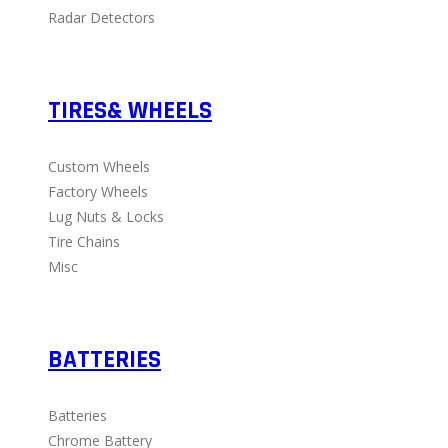
Radar Detectors
TIRES& WHEELS
Custom Wheels
Factory Wheels
Lug Nuts & Locks
Tire Chains
Misc
BATTERIES
Batteries
Chrome Battery