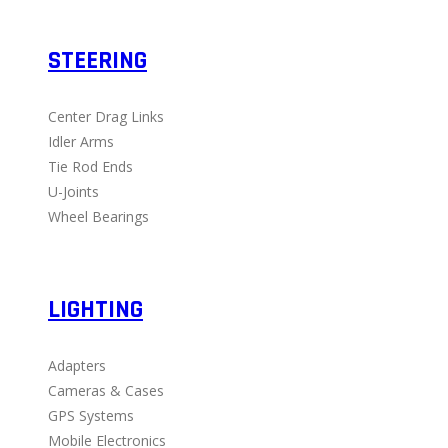
STEERING
Center Drag Links
Idler Arms
Tie Rod Ends
U-Joints
Wheel Bearings
LIGHTING
Adapters
Cameras & Cases
GPS Systems
Mobile Electronics