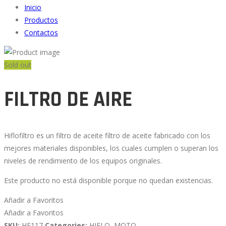
Inicio
Productos
Contactos
Sold out
FILTRO DE AIRE
Hiflofiltro es un filtro de aceite filtro de aceite fabricado con los
mejores materiales disponibles, los cuales cumplen o superan los
niveles de rendimiento de los equipos originales.
Este producto no está disponible porque no quedan existencias.
Añadir a Favoritos
Añadir a Favoritos
SKU:
HF117
Categories:
HIFLO
,
MOTO