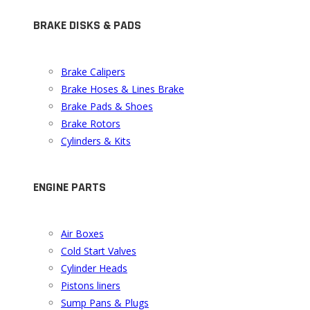
BRAKE DISKS & PADS
Brake Calipers
Brake Hoses & Lines Brake
Brake Pads & Shoes
Brake Rotors
Cylinders & Kits
ENGINE PARTS
Air Boxes
Cold Start Valves
Cylinder Heads
Pistons liners
Sump Pans & Plugs