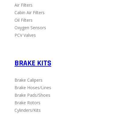
Air Filters
Cabin Air Filters
Oil Filters
Oxygen Sensors
PCV Valves
BRAKE KITS
Brake Calipers
Brake Hoses/Lines
Brake Pads/Shoes
Brake Rotors
Cylinders/Kits