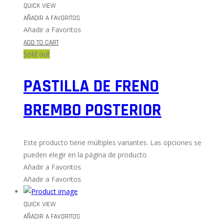
QUICK VIEW
AÑADIR A FAVORITOS
Añadir a Favoritos
ADD TO CART
Sold out
PASTILLA DE FRENO
BREMBO POSTERIOR
Este producto tiene múltiples variantes. Las opciones se
pueden elegir en la página de producto
Añadir a Favoritos
Añadir a Favoritos
QUICK VIEW
AÑADIR A FAVORITOS