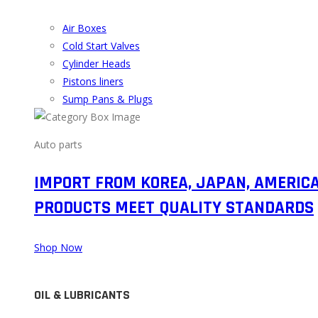
Air Boxes
Cold Start Valves
Cylinder Heads
Pistons liners
Sump Pans & Plugs
Auto parts
IMPORT FROM KOREA, JAPAN, AMERIC
PRODUCTS MEET QUALITY STANDARDS
Shop Now
OIL & LUBRICANTS