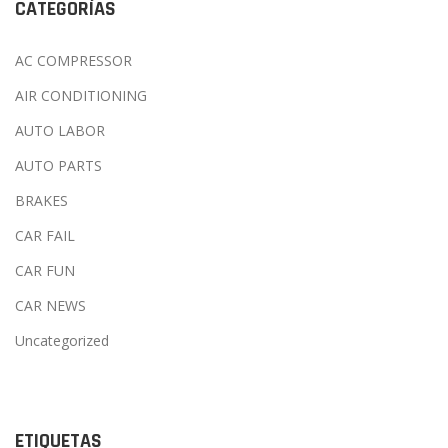
CATEGORÍAS
AC COMPRESSOR
AIR CONDITIONING
AUTO LABOR
AUTO PARTS
BRAKES
CAR FAIL
CAR FUN
CAR NEWS
Uncategorized
ETIQUETAS