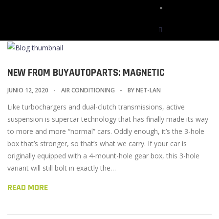
Contactos
NEW FROM BUYAUTOPARTS: MAGNETIC
JUNIO 12, 2020
AIR CONDITIONING
BY
NET-LAN
Like turbochargers and dual-clutch transmissions, active
suspension is supercar technology that has finally made its way
to more and more “normal” cars. Oddly enough, it’s the 3-hole
box that’s stronger, so that’s what we carry. If your car is
originally equipped with a 4-mount-hole gear box, this 3-hole
variant will still bolt in exactly the…
READ MORE