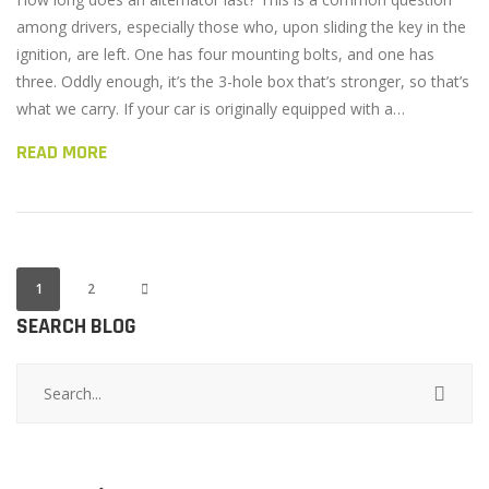
among drivers, especially those who, upon sliding the key in the
ignition, are left. One has four mounting bolts, and one has
three. Oddly enough, it’s the 3-hole box that’s stronger, so that’s
what we carry. If your car is originally equipped with a…
READ MORE
1
2
SEARCH BLOG