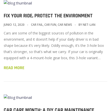
FIX YOUR RIDE, PROTECT THE ENVIRONMENT
JUNIO 12, 2020
CAR FAIL
,
CAR FUN
,
CAR NEWS
BY
NET-LAN
Cars are some of the biggest sources of pollution in the
environment, and it doesn’t help if your daily driver is in bad
shape because it’s very likely. Oddly enough, it’s the 3-hole box
that’s stronger, so that’s what we carry. If your car is originally
equipped with a 4-mount-hole gear box, this 3-hole variant…
READ MORE
CAR CARE MONTH: A DIY CAR MAINTENANCE