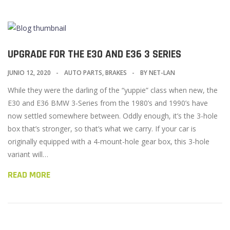
UPGRADE FOR THE E30 AND E36 3 SERIES
JUNIO 12, 2020
AUTO PARTS
,
BRAKES
BY
NET-LAN
While they were the darling of the “yuppie” class when new, the
E30 and E36 BMW 3-Series from the 1980’s and 1990’s have
now settled somewhere between. Oddly enough, it’s the 3-hole
box that’s stronger, so that’s what we carry. If your car is
originally equipped with a 4-mount-hole gear box, this 3-hole
variant will…
READ MORE