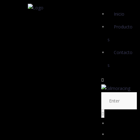
Inicio
Producto
s
Contacto
s
Inicio
Productos