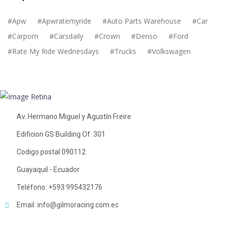
Apw
Apwratemyride
Auto Parts Warehouse
Car
Carporn
Carsdaily
Crown
Denso
Ford
Rate My Ride Wednesdays
Trucks
Volkswagen
Av. Hermano Miguel y Agustín Freire
Edificion GS Building Of. 301
Codigo postal 090112
Guayaquil - Ecuador
Teléfono: +593 995432176
Email: info@gilmoracing.com.ec