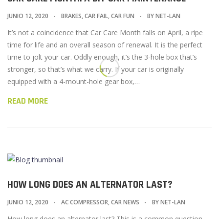
JUNIO 12, 2020
BRAKES
,
CAR FAIL
,
CAR FUN
BY
NET-LAN
It’s not a coincidence that Car Care Month falls on April, a ripe
time for life and an overall season of renewal. It is the perfect
time to jolt your car. Oddly enough, it’s the 3-hole box that’s
stronger, so that’s what we carry. If your car is originally
equipped with a 4-mount-hole gear box,…
READ MORE
HOW LONG DOES AN ALTERNATOR LAST?
JUNIO 12, 2020
AC COMPRESSOR
,
CAR NEWS
BY
NET-LAN
How long does an alternator last? This is a common question