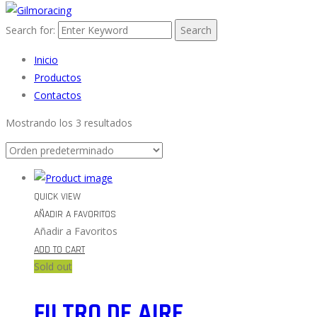
Search for:
Search
Inicio
Productos
Contactos
Mostrando los 3 resultados
QUICK VIEW
AÑADIR A FAVORITOS
Añadir a Favoritos
ADD TO CART
Sold out
FILTRO DE AIRE