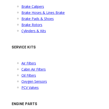
Brake Calipers
Brake Hoses & Lines Brake
Brake Pads & Shoes
Brake Rotors
Cylinders & Kits
SERVICE KITS
Air Filters
Cabin Air Filters
Oil Filters
Oxygen Sensors
PCV Valves
ENGINE PARTS