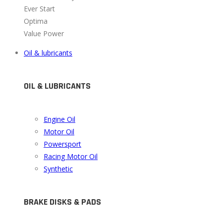
Ever Start
Optima
Value Power
Oil & lubricants
OIL & LUBRICANTS
Engine Oil
Motor Oil
Powersport
Racing Motor Oil
Synthetic
BRAKE DISKS & PADS