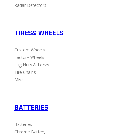
Radar Detectors
TIRES& WHEELS
Custom Wheels
Factory Wheels
Lug Nuts & Locks
Tire Chains
Misc
BATTERIES
Batteries
Chrome Battery