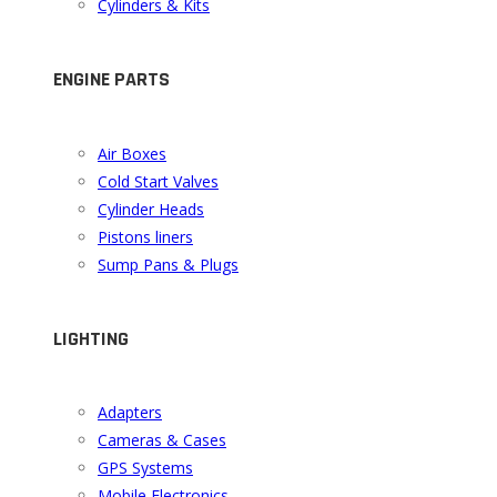
Cylinders & Kits
ENGINE PARTS
Air Boxes
Cold Start Valves
Cylinder Heads
Pistons liners
Sump Pans & Plugs
LIGHTING
Adapters
Cameras & Cases
GPS Systems
Mobile Electronics