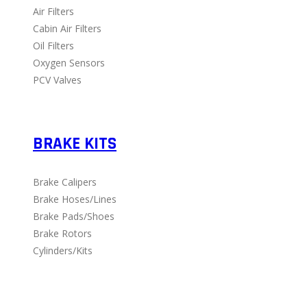
Air Filters
Cabin Air Filters
Oil Filters
Oxygen Sensors
PCV Valves
BRAKE KITS
Brake Calipers
Brake Hoses/Lines
Brake Pads/Shoes
Brake Rotors
Cylinders/Kits