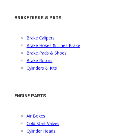
BRAKE DISKS & PADS
Brake Calipers
Brake Hoses & Lines Brake
Brake Pads & Shoes
Brake Rotors
Cylinders & Kits
ENGINE PARTS
Air Boxes
Cold Start Valves
Cylinder Heads