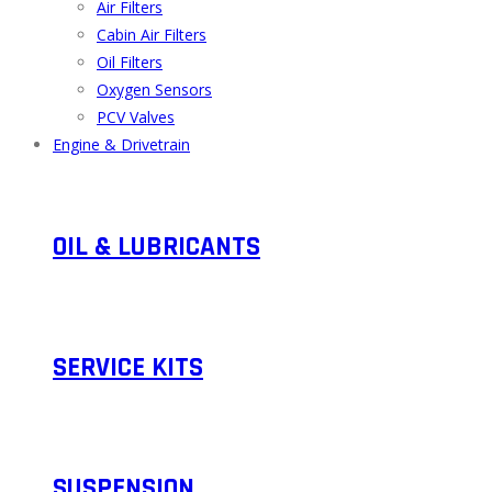
Air Filters
Cabin Air Filters
Oil Filters
Oxygen Sensors
PCV Valves
Engine & Drivetrain
OIL & LUBRICANTS
SERVICE KITS​
SUSPENSION