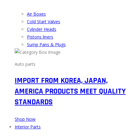
Air Boxes
Cold Start Valves
Cylinder Heads
Pistons liners
Sump Pans & Plugs
Auto parts
IMPORT FROM KOREA, JAPAN,
AMERICA PRODUCTS MEET QUALITY
STANDARDS
Shop Now
Interior Parts