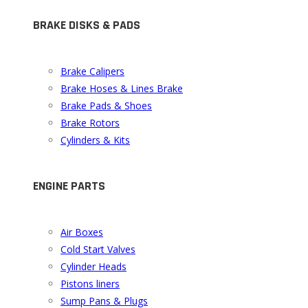
BRAKE DISKS & PADS
Brake Calipers
Brake Hoses & Lines Brake
Brake Pads & Shoes
Brake Rotors
Cylinders & Kits
ENGINE PARTS
Air Boxes
Cold Start Valves
Cylinder Heads
Pistons liners
Sump Pans & Plugs