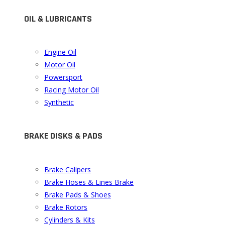
OIL & LUBRICANTS
Engine Oil
Motor Oil
Powersport
Racing Motor Oil
Synthetic
BRAKE DISKS & PADS
Brake Calipers
Brake Hoses & Lines Brake
Brake Pads & Shoes
Brake Rotors
Cylinders & Kits