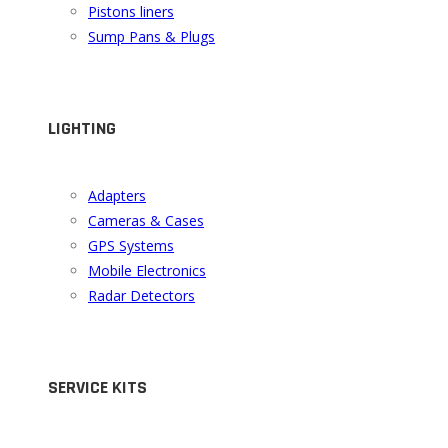
Pistons liners
Sump Pans & Plugs
LIGHTING
Adapters
Cameras & Cases
GPS Systems
Mobile Electronics
Radar Detectors
SERVICE KITS