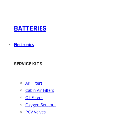
BATTERIES
Electronics
SERVICE KITS
Air Filters
Cabin Air Filters
Oil Filters
Oxygen Sensors
PCV Valves