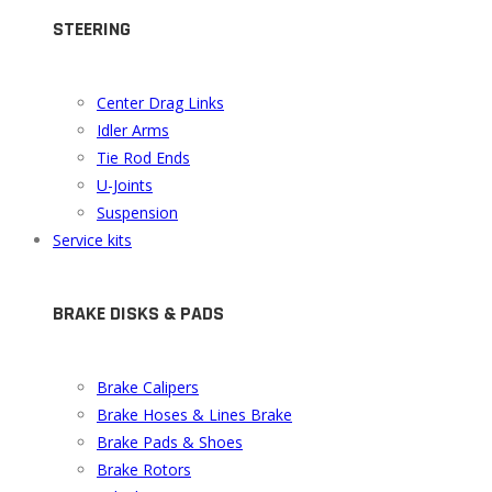
STEERING
Center Drag Links
Idler Arms
Tie Rod Ends
U-Joints
Suspension
Service kits
BRAKE DISKS & PADS
Brake Calipers
Brake Hoses & Lines Brake
Brake Pads & Shoes
Brake Rotors