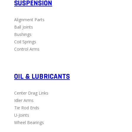
SUSPENSION
Alignment Parts
Ball Joints
Bushings
Coil Springs
Control Arms
OIL & LUBRICANTS
Center Drag Links
Idler Arms
Tie Rod Ends
U-Joints
Wheel Bearings