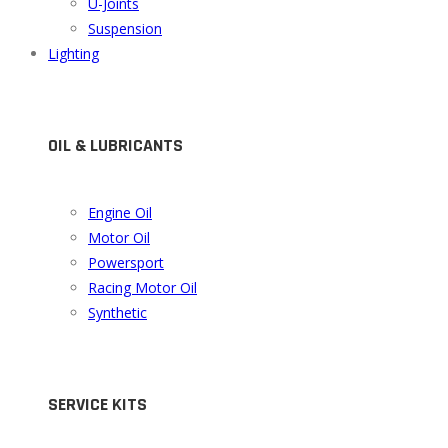
U-Joints
Suspension
Lighting
OIL & LUBRICANTS
Engine Oil
Motor Oil
Powersport
Racing Motor Oil
Synthetic
SERVICE KITS