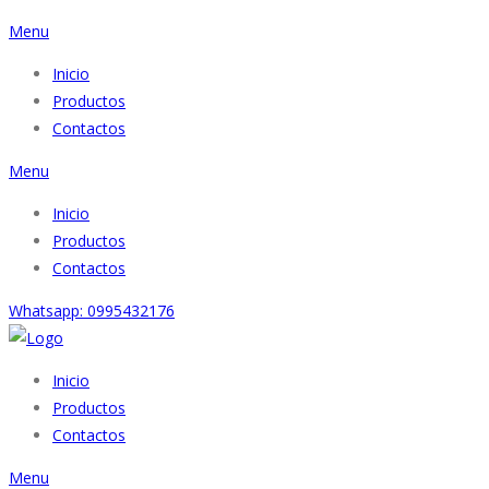
Menu
Inicio
Productos
Contactos
Menu
Inicio
Productos
Contactos
Whatsapp: 0995432176
Inicio
Productos
Contactos
Menu