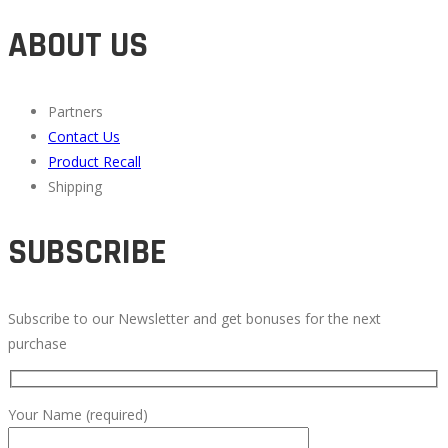
ABOUT US
Partners
Contact Us
Product Recall
Shipping
SUBSCRIBE
Subscribe to our Newsletter and get bonuses for the next
purchase
Your Name (required)