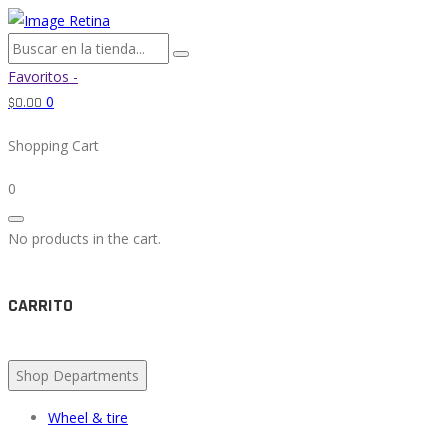
Favoritos -
0
$
0.00
Shopping Cart
0
No products in the cart.
CARRITO
Shop Departments
Wheel & tire