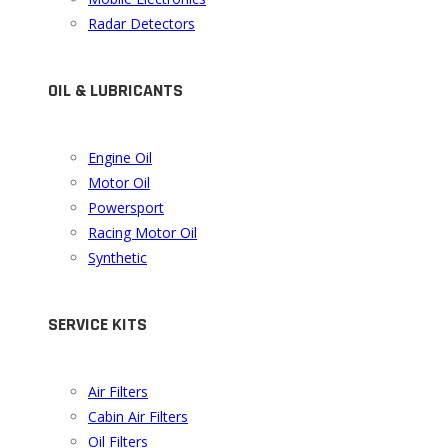
Radar Detectors
OIL & LUBRICANTS
Engine Oil
Motor Oil
Powersport
Racing Motor Oil
Synthetic
SERVICE KITS
Air Filters
Cabin Air Filters
Oil Filters