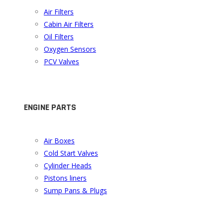
Air Filters
Cabin Air Filters
Oil Filters
Oxygen Sensors
PCV Valves
ENGINE PARTS
Air Boxes
Cold Start Valves
Cylinder Heads
Pistons liners
Sump Pans & Plugs