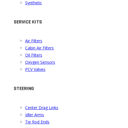
Synthetic
SERVICE KITS
Air Filters
Cabin Air Filters
Oil Filters
Oxygen Sensors
PCV Valves
STEERING
Center Drag Links
Idler Arms
Tie Rod Ends