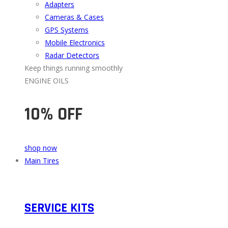
Adapters
Cameras & Cases
GPS Systems
Mobile Electronics
Radar Detectors
Keep things running smoothly
ENGINE OILS
10% OFF
shop now
Main Tires
SERVICE KITS​