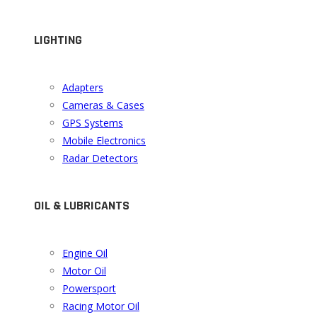
LIGHTING
Adapters
Cameras & Cases
GPS Systems
Mobile Electronics
Radar Detectors
OIL & LUBRICANTS
Engine Oil
Motor Oil
Powersport
Racing Motor Oil