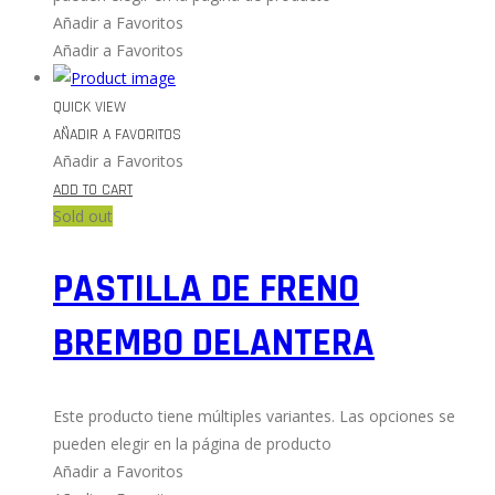
Añadir a Favoritos
Añadir a Favoritos
QUICK VIEW
AÑADIR A FAVORITOS
Añadir a Favoritos
ADD TO CART
Sold out
PASTILLA DE FRENO
BREMBO DELANTERA
Este producto tiene múltiples variantes. Las opciones se
pueden elegir en la página de producto
Añadir a Favoritos