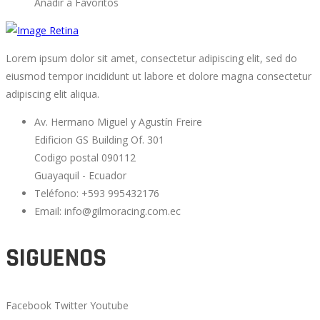
Añadir a Favoritos
Lorem ipsum dolor sit amet, consectetur adipiscing elit, sed do
eiusmod tempor incididunt ut labore et dolore magna consectetur
adipiscing elit aliqua.
Av. Hermano Miguel y Agustín Freire
Edificion GS Building Of. 301
Codigo postal 090112
Guayaquil - Ecuador
Teléfono: +593 995432176
Email: info@gilmoracing.com.ec
SIGUENOS
Facebook
Twitter
Youtube