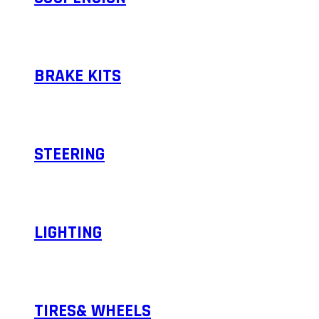
BRAKE KITS
STEERING
LIGHTING
TIRES& WHEELS