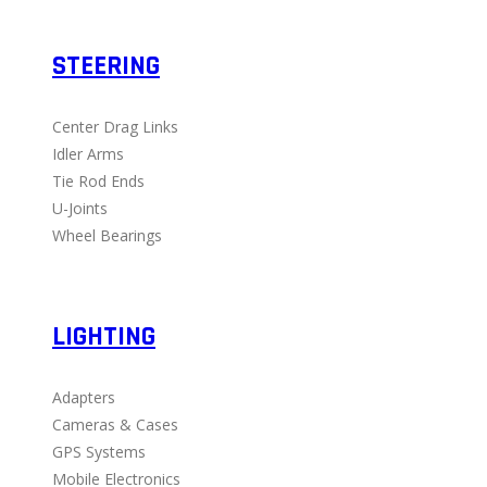
STEERING
Center Drag Links
Idler Arms
Tie Rod Ends
U-Joints
Wheel Bearings
LIGHTING
Adapters
Cameras & Cases
GPS Systems
Mobile Electronics