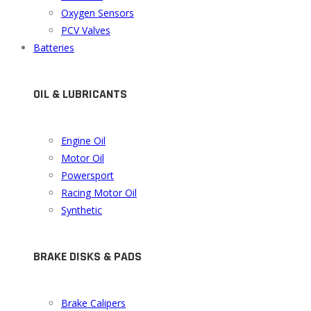
Oxygen Sensors
PCV Valves
Batteries
OIL & LUBRICANTS
Engine Oil
Motor Oil
Powersport
Racing Motor Oil
Synthetic
BRAKE DISKS & PADS
Brake Calipers