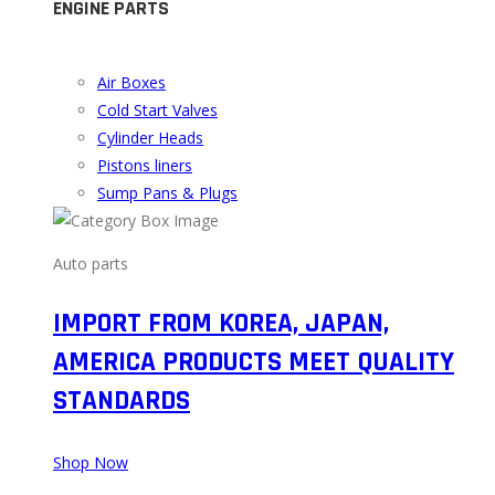
ENGINE PARTS
Air Boxes
Cold Start Valves
Cylinder Heads
Pistons liners
Sump Pans & Plugs
Auto parts
IMPORT FROM KOREA, JAPAN,
AMERICA PRODUCTS MEET QUALITY
STANDARDS
Shop Now