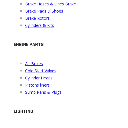
Brake Hoses & Lines Brake
Brake Pads & Shoes
Brake Rotors
Cylinders & Kits
ENGINE PARTS
Air Boxes
Cold Start Valves
Cylinder Heads
Pistons liners
Sump Pans & Plugs
LIGHTING