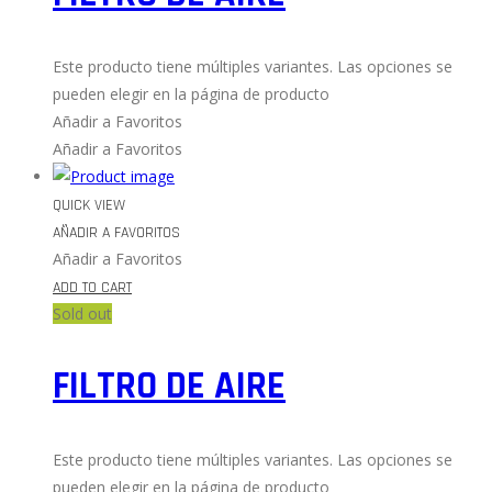
Este producto tiene múltiples variantes. Las opciones se
pueden elegir en la página de producto
Añadir a Favoritos
Añadir a Favoritos
QUICK VIEW
AÑADIR A FAVORITOS
Añadir a Favoritos
ADD TO CART
Sold out
FILTRO DE AIRE
Este producto tiene múltiples variantes. Las opciones se
pueden elegir en la página de producto