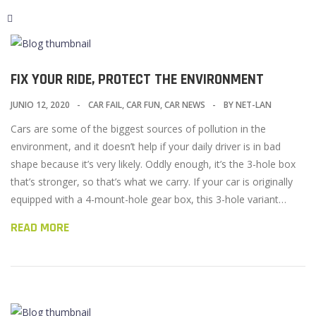
FIX YOUR RIDE, PROTECT THE ENVIRONMENT
JUNIO 12, 2020
CAR FAIL
,
CAR FUN
,
CAR NEWS
BY
NET-LAN
Cars are some of the biggest sources of pollution in the
environment, and it doesn’t help if your daily driver is in bad
shape because it’s very likely. Oddly enough, it’s the 3-hole box
that’s stronger, so that’s what we carry. If your car is originally
equipped with a 4-mount-hole gear box, this 3-hole variant…
READ MORE