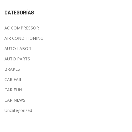
CATEGORÍAS
AC COMPRESSOR
AIR CONDITIONING
AUTO LABOR
AUTO PARTS
BRAKES
CAR FAIL
CAR FUN
CAR NEWS
Uncategorized