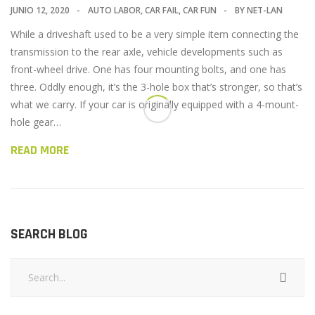
JUNIO 12, 2020
AUTO LABOR
,
CAR FAIL
,
CAR FUN
BY
NET-LAN
While a driveshaft used to be a very simple item connecting the
transmission to the rear axle, vehicle developments such as
front-wheel drive. One has four mounting bolts, and one has
three. Oddly enough, it’s the 3-hole box that’s stronger, so that’s
what we carry. If your car is originally equipped with a 4-mount-
hole gear…
READ MORE
SEARCH BLOG