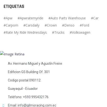
ETIQUETAS
Apw
Apwratemyride
Auto Parts Warehouse
Car
Carporn
Carsdaily
Crown
Denso
Ford
Rate My Ride Wednesdays
Trucks
Volkswagen
Av. Hermano Miguel y Agustín Freire
Edificion GS Building Of. 301
Codigo postal 090112
Guayaquil - Ecuador
Teléfono: +593 995432176
Email: info@gilmoracing.com.ec