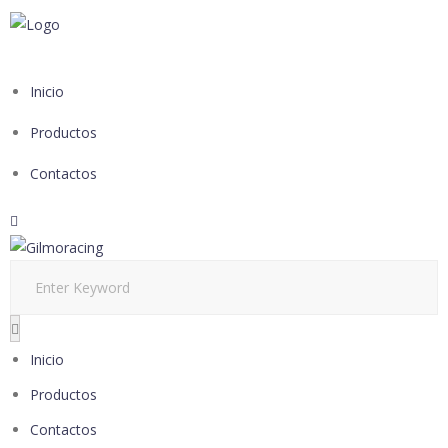
Inicio
Productos
Contactos
Inicio
Productos
Contactos