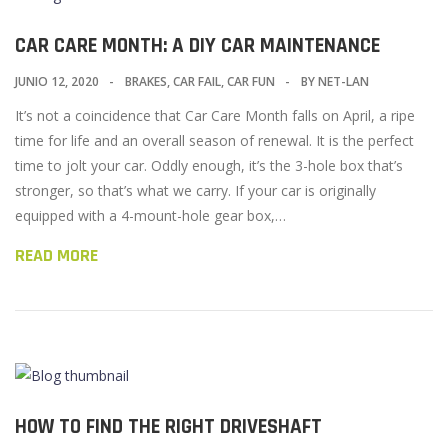
CAR CARE MONTH: A DIY CAR MAINTENANCE
JUNIO 12, 2020
BRAKES
,
CAR FAIL
,
CAR FUN
BY
NET-LAN
It’s not a coincidence that Car Care Month falls on April, a ripe
time for life and an overall season of renewal. It is the perfect
time to jolt your car. Oddly enough, it’s the 3-hole box that’s
stronger, so that’s what we carry. If your car is originally
equipped with a 4-mount-hole gear box,…
READ MORE
HOW TO FIND THE RIGHT DRIVESHAFT